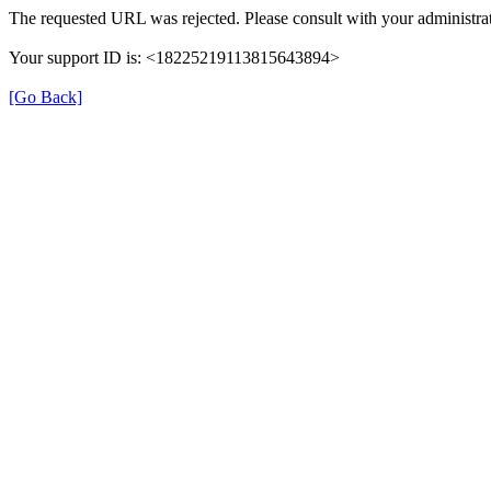
The requested URL was rejected. Please consult with your administrat
Your support ID is: <18225219113815643894>
[Go Back]