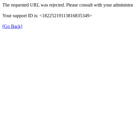
The requested URL was rejected. Please consult with your administrat
Your support ID is: <18225219113816835349>
[Go Back]