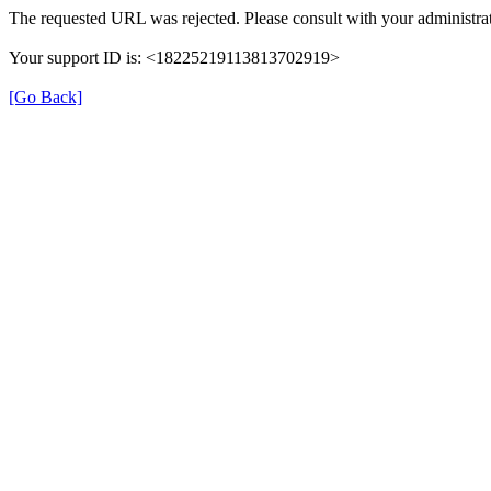
The requested URL was rejected. Please consult with your administrat
Your support ID is: <18225219113813702919>
[Go Back]