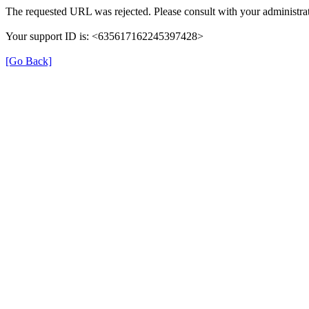
The requested URL was rejected. Please consult with your administrat
Your support ID is: <635617162245397428>
[Go Back]