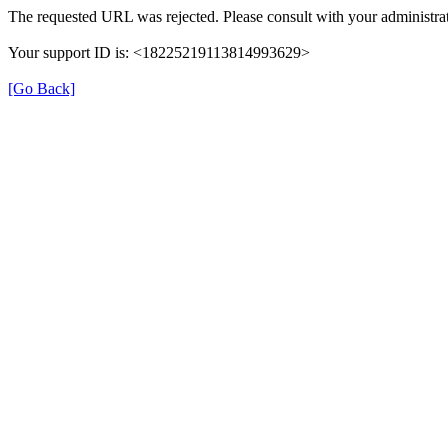
The requested URL was rejected. Please consult with your administrat
Your support ID is: <18225219113814993629>
[Go Back]