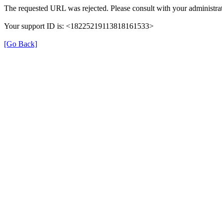
The requested URL was rejected. Please consult with your administrat
Your support ID is: <18225219113818161533>
[Go Back]