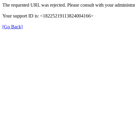
The requested URL was rejected. Please consult with your administrat
Your support ID is: <18225219113824004166>
[Go Back]