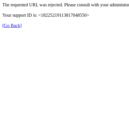
The requested URL was rejected. Please consult with your administrat
Your support ID is: <18225219113817048550>
[Go Back]