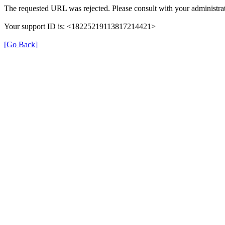
The requested URL was rejected. Please consult with your administrat
Your support ID is: <18225219113817214421>
[Go Back]