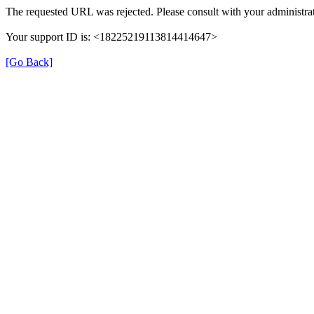
The requested URL was rejected. Please consult with your administrat
Your support ID is: <18225219113814414647>
[Go Back]