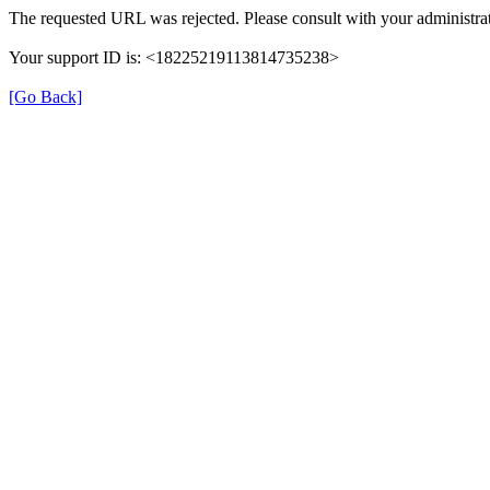
The requested URL was rejected. Please consult with your administrat
Your support ID is: <18225219113814735238>
[Go Back]