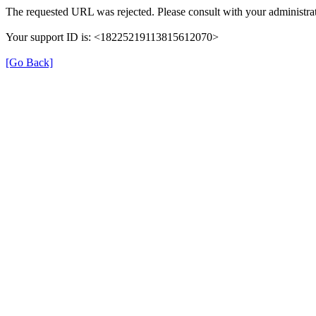
The requested URL was rejected. Please consult with your administrat
Your support ID is: <18225219113815612070>
[Go Back]