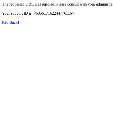
The requested URL was rejected. Please consult with your administrat
Your support ID is: <635617162244776116>
[Go Back]