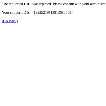
The requested URL was rejected. Please consult with your administrat
Your support ID is: <18225219113813685558>
[Go Back]