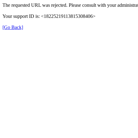
The requested URL was rejected. Please consult with your administrat
Your support ID is: <18225219113815308406>
[Go Back]