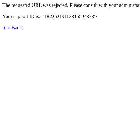
The requested URL was rejected. Please consult with your administrat
Your support ID is: <18225219113815594373>
[Go Back]