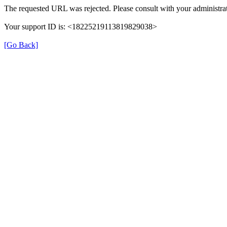
The requested URL was rejected. Please consult with your administrat
Your support ID is: <18225219113819829038>
[Go Back]