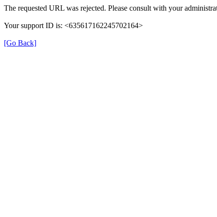
The requested URL was rejected. Please consult with your administrat
Your support ID is: <635617162245702164>
[Go Back]