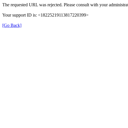
The requested URL was rejected. Please consult with your administrat
Your support ID is: <18225219113817220399>
[Go Back]