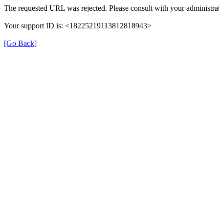
The requested URL was rejected. Please consult with your administrat
Your support ID is: <18225219113812818943>
[Go Back]