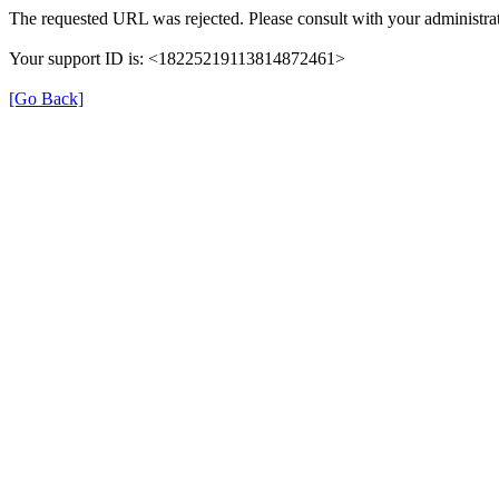
The requested URL was rejected. Please consult with your administrat
Your support ID is: <18225219113814872461>
[Go Back]