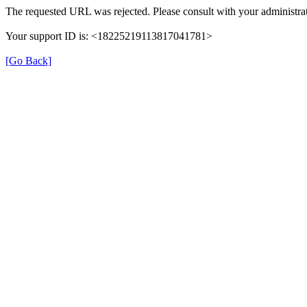
The requested URL was rejected. Please consult with your administrat
Your support ID is: <18225219113817041781>
[Go Back]