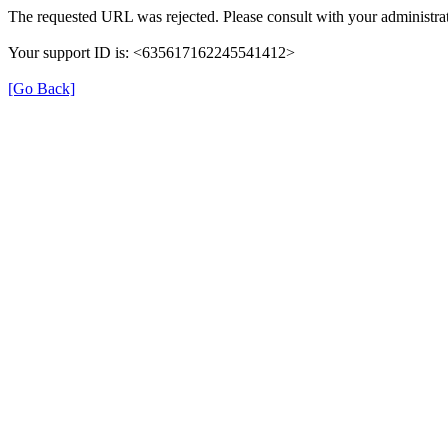
The requested URL was rejected. Please consult with your administrat
Your support ID is: <635617162245541412>
[Go Back]