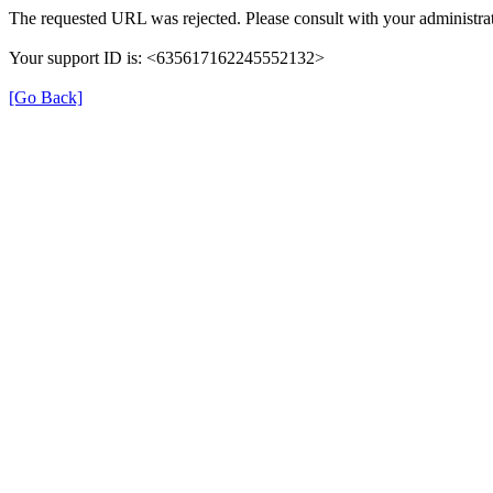
The requested URL was rejected. Please consult with your administrat
Your support ID is: <635617162245552132>
[Go Back]