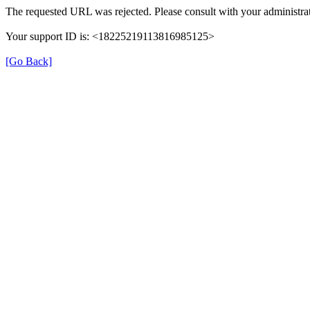
The requested URL was rejected. Please consult with your administrat
Your support ID is: <18225219113816985125>
[Go Back]