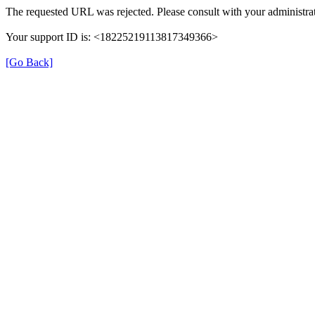
The requested URL was rejected. Please consult with your administrat
Your support ID is: <18225219113817349366>
[Go Back]