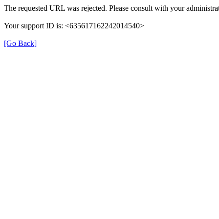
The requested URL was rejected. Please consult with your administrat
Your support ID is: <635617162242014540>
[Go Back]