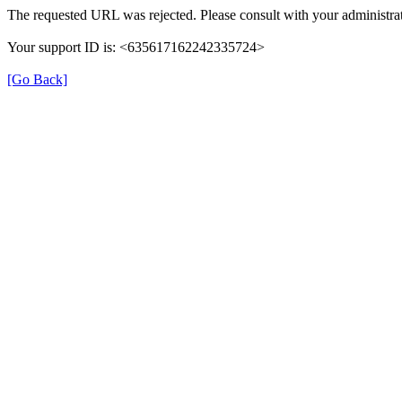
The requested URL was rejected. Please consult with your administrat
Your support ID is: <635617162242335724>
[Go Back]