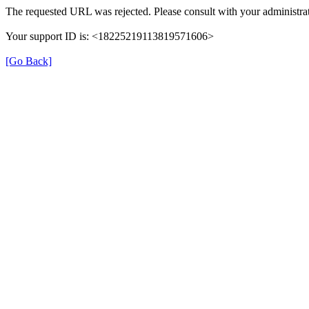
The requested URL was rejected. Please consult with your administrat
Your support ID is: <18225219113819571606>
[Go Back]