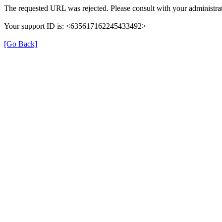
The requested URL was rejected. Please consult with your administrat
Your support ID is: <635617162245433492>
[Go Back]