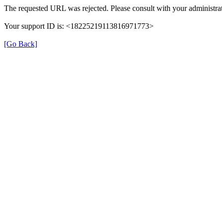
The requested URL was rejected. Please consult with your administrat
Your support ID is: <18225219113816971773>
[Go Back]