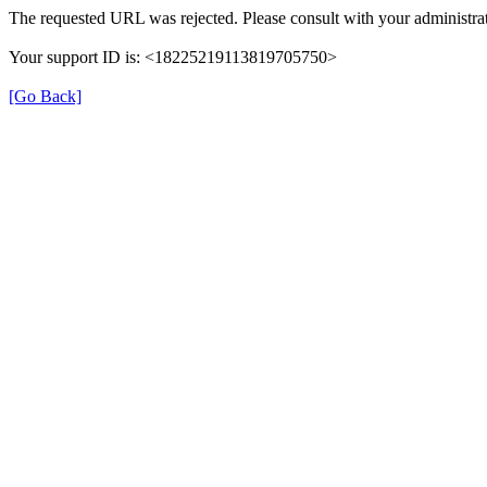
The requested URL was rejected. Please consult with your administrat
Your support ID is: <18225219113819705750>
[Go Back]