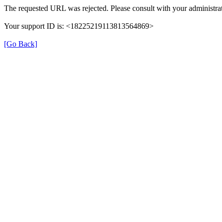
The requested URL was rejected. Please consult with your administrat
Your support ID is: <18225219113813564869>
[Go Back]