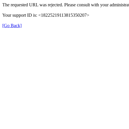
The requested URL was rejected. Please consult with your administrat
Your support ID is: <18225219113815350207>
[Go Back]