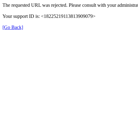
The requested URL was rejected. Please consult with your administrat
Your support ID is: <18225219113813909079>
[Go Back]