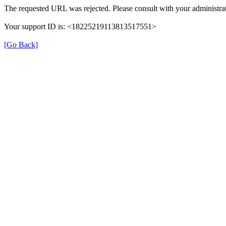
The requested URL was rejected. Please consult with your administrat
Your support ID is: <18225219113813517551>
[Go Back]