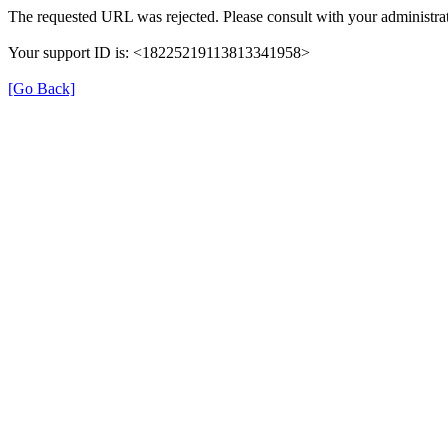
The requested URL was rejected. Please consult with your administrat
Your support ID is: <18225219113813341958>
[Go Back]