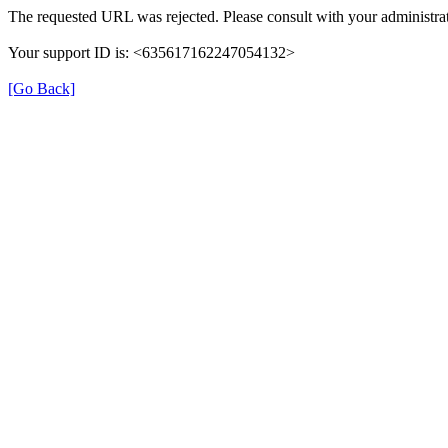
The requested URL was rejected. Please consult with your administrat
Your support ID is: <635617162247054132>
[Go Back]