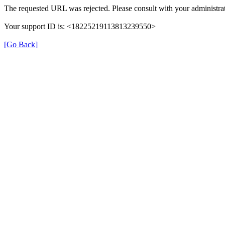
The requested URL was rejected. Please consult with your administrat
Your support ID is: <18225219113813239550>
[Go Back]