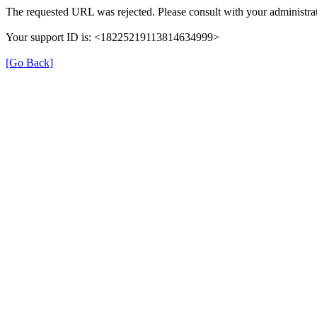
The requested URL was rejected. Please consult with your administrat
Your support ID is: <18225219113814634999>
[Go Back]