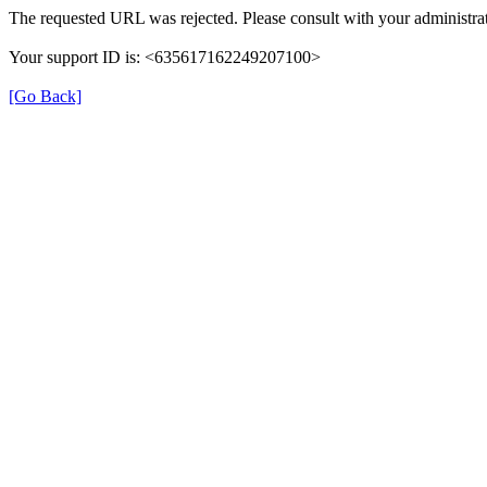
The requested URL was rejected. Please consult with your administrat
Your support ID is: <635617162249207100>
[Go Back]