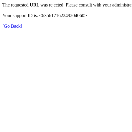
The requested URL was rejected. Please consult with your administrat
Your support ID is: <635617162249204060>
[Go Back]