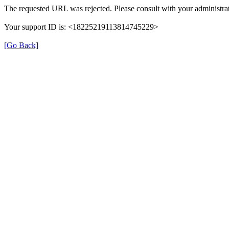
The requested URL was rejected. Please consult with your administrat
Your support ID is: <18225219113814745229>
[Go Back]