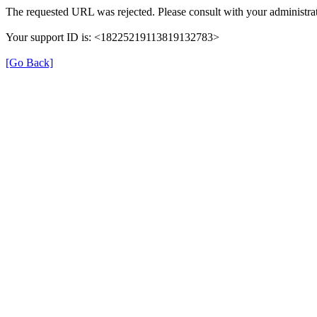
The requested URL was rejected. Please consult with your administrat
Your support ID is: <18225219113819132783>
[Go Back]