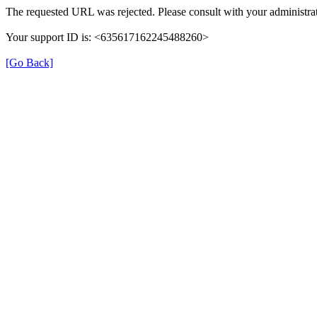
The requested URL was rejected. Please consult with your administrat
Your support ID is: <635617162245488260>
[Go Back]