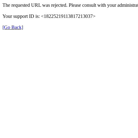
The requested URL was rejected. Please consult with your administrat
Your support ID is: <18225219113817213037>
[Go Back]