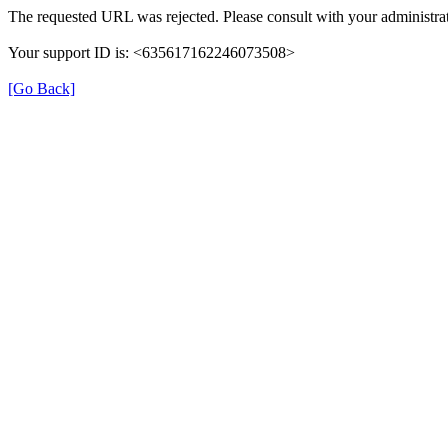
The requested URL was rejected. Please consult with your administrat
Your support ID is: <635617162246073508>
[Go Back]