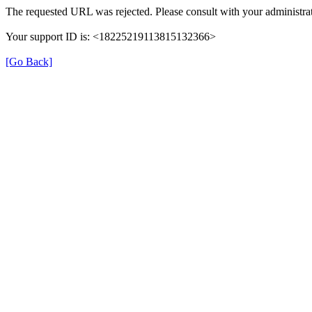
The requested URL was rejected. Please consult with your administrat
Your support ID is: <18225219113815132366>
[Go Back]