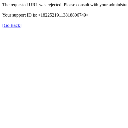
The requested URL was rejected. Please consult with your administrat
Your support ID is: <18225219113818806749>
[Go Back]