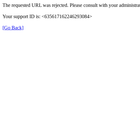
The requested URL was rejected. Please consult with your administrat
Your support ID is: <635617162246293084>
[Go Back]